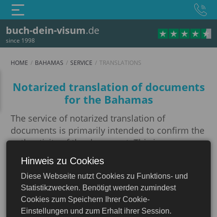
buch-dein-visum
.de
since 1998
HOME
BAHAMAS
SERVICE
TRANSLATIONS
Translations
Notarized translation of documents
for the Bahamas
The service of notarized translation of
documents is primarily intended to confirm the
authenticity of the document. This is necessary
when interacting with various official
Hinweis zu Cookies
Bahamas
organizations, executing official letters,
Diese Webseite nutzt Cookies zu Funktions- und
translating and certifying a passport, as well as
Statistikzwecken. Benötigt werden zumindest
other documents for obtaining a visa or
Cookies zum Speichern Ihrer Cookie-
translating and certifying a diploma. If you need
Einstellungen und zum Erhalt ihrer Session.
not just a translation from one language to