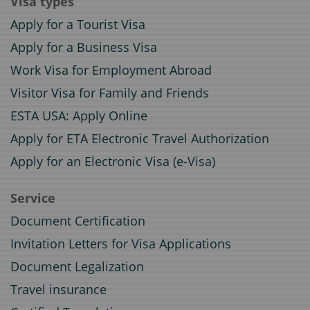
Visa types
Apply for a Tourist Visa
Apply for a Business Visa
Work Visa for Employment Abroad
Visitor Visa for Family and Friends
ESTA USA: Apply Online
Apply for ETA Electronic Travel Authorization
Apply for an Electronic Visa (e-Visa)
Service
Document Certification
Invitation Letters for Visa Applications
Document Legalization
Travel insurance