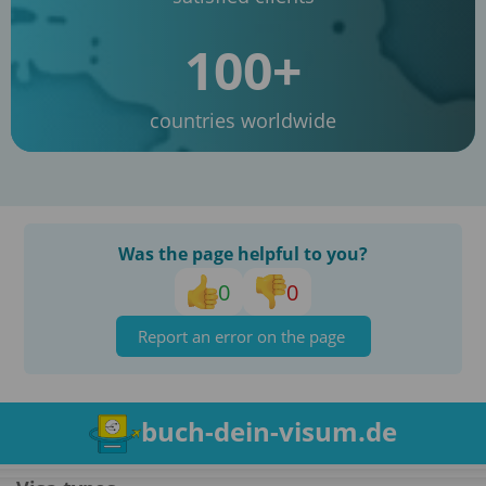
100+
countries worldwide
Was the page helpful to you?
0
0
Report an error on the page
buch-dein-visum.de