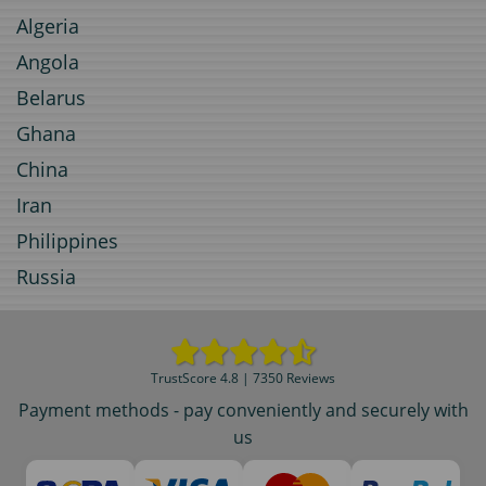
Algeria
Angola
Belarus
Ghana
China
Iran
Philippines
Russia
TrustScore 4.8 | 7350 Reviews
Payment methods - pay conveniently and securely with
us