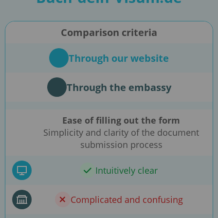
Comparison criteria
Through our website
Through the embassy
Ease of filling out the form
Simplicity and clarity of the document
submission process
Intuitively clear
Complicated and confusing