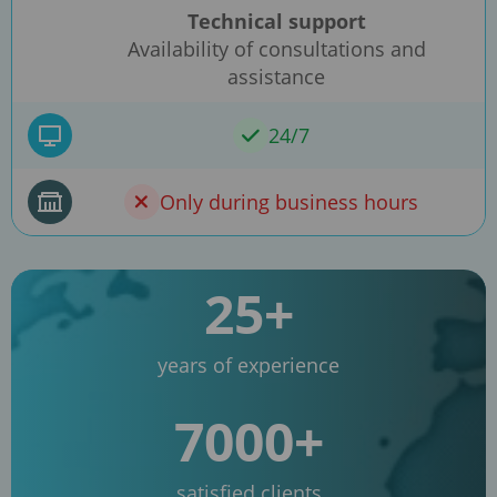
Technical support
Availability of consultations and
assistance
24/7
Only during business hours
25+
years of experience
7000+
satisfied clients