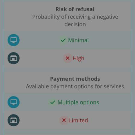
Risk of refusal
Probability of receiving a negative
decision
Minimal
High
Payment methods
Available payment options for services
Multiple options
Limited