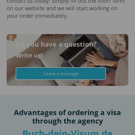
contact us today! Simply fill out the short form
on our website and we will start working on
your order immediately.
Do you have a question?
Write us!
Leave a message
Advantages of ordering a visa
through the agency
Buch-dein-Visum.de