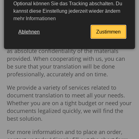
Optional können Sie das Tracking abschalten. Du
another, but also authentication,
Buch-dein-
kannst diese Einstellung jederzeit wieder ändern
Visum.de
can provide you with this service.
mehr Informationen
We work with qualified sworn translators who
Ablehnen
Zustimmen
specialize in translating all types of documents.
Our guarantee is high quality translation as well
as absolute confidentiality of the materials
provided. When cooperating with us, you can
be sure that your translation will be done
professionally, accurately and on time.
We provide a variety of services related to
document translation to meet all your needs.
Whether you are on a tight budget or need your
documents legalized quickly, we will find the
best solution.
More detailed
For more information and to place an order,