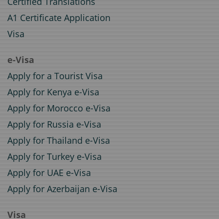
Certified Translations
A1 Certificate Application
Visa
e-Visa
Apply for a Tourist Visa
Apply for Kenya e-Visa
Apply for Morocco e-Visa
Apply for Russia e-Visa
Apply for Thailand e-Visa
Apply for Turkey e-Visa
Apply for UAE e-Visa
Apply for Azerbaijan e-Visa
Visa