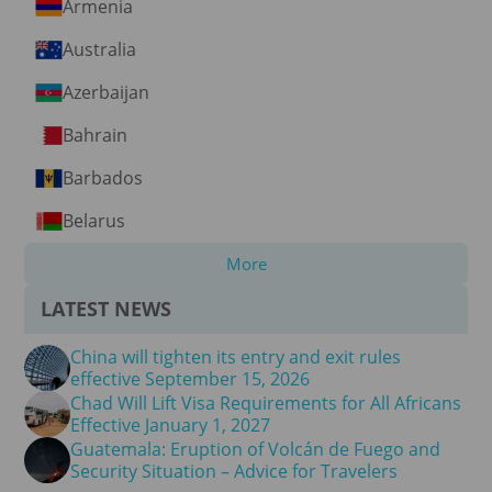
Armenia
Australia
Azerbaijan
Bahrain
Barbados
Belarus
More
LATEST NEWS
China will tighten its entry and exit rules
effective September 15, 2026
Chad Will Lift Visa Requirements for All Africans
Effective January 1, 2027
Guatemala: Eruption of Volcán de Fuego and
Security Situation – Advice for Travelers