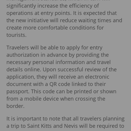
significantly increase the efficiency of
operations at entry points. It is expected that
the new initiative will reduce waiting times and
create more comfortable conditions for
tourists.
Travelers will be able to apply for entry
authorization in advance by providing the
necessary personal information and travel
details online. Upon successful review of the
application, they will receive an electronic
document with a QR code linked to their
passport. This code can be printed or shown
from a mobile device when crossing the
border.
It is important to note that all travelers planning
a trip to Saint Kitts and Nevis will be required to