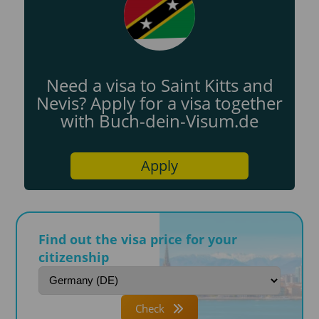
Need a visa to Saint Kitts and
Nevis? Apply for a visa together
with Buch-dein-Visum.de
Apply
Find out the visa price for your
citizenship
Check