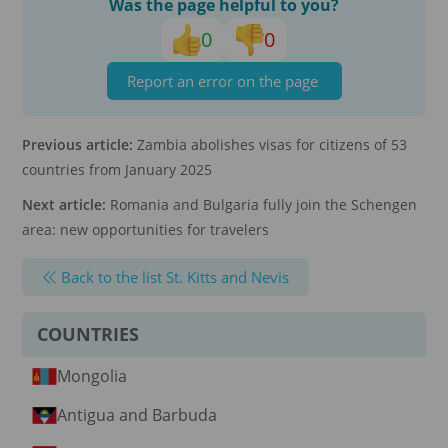
Was the page helpful to you?
0
0
Report an error on the page
Previous article:
Zambia abolishes visas for citizens of 53
countries from January 2025
Next article:
Romania and Bulgaria fully join the Schengen
area: new opportunities for travelers
Back to the list St. Kitts and Nevis
COUNTRIES
Mongolia
Antigua and Barbuda