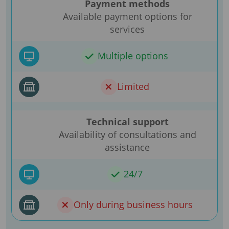
Payment methods
Available payment options for
services
Multiple options
Limited
Technical support
Availability of consultations and
assistance
24/7
Only during business hours