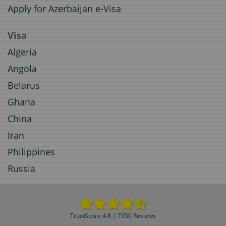
Apply for Azerbaijan e-Visa
Visa
Algeria
Angola
Belarus
Ghana
China
Iran
Philippines
Russia
TrustScore 4.8 | 7350 Reviews