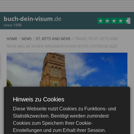
buch-dein-visum
.de
since 1998
HOME
NEWS
ST. KITTS AND NEVIS
TRAVEL TO ST. KITTS AND
NEVIS WILL BE EASIER: IMPLEMENTATION OF ETA SYSTEM IN 2025
Hinweis zu Cookies
Diese Webseite nutzt Cookies zu Funktions- und
Statistikzwecken. Benötigt werden zumindest
Cookies zum Speichern Ihrer Cookie-
Einstellungen und zum Erhalt ihrer Session.
25.12.2024