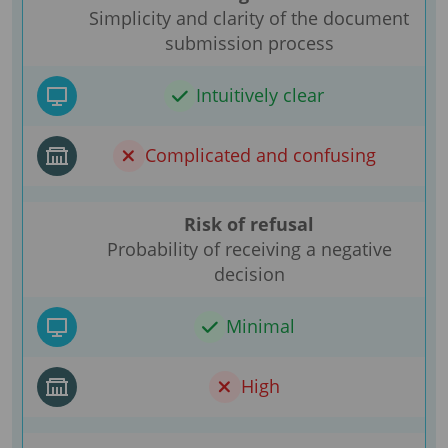
Simplicity and clarity of the document
submission process
Intuitively clear
Complicated and confusing
Risk of refusal
Probability of receiving a negative
decision
Minimal
High