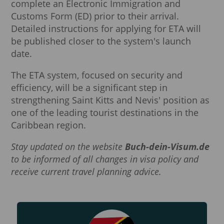
complete an Electronic Immigration and
Customs Form (ED) prior to their arrival.
Detailed instructions for applying for ETA will
be published closer to the system's launch
date.
The ETA system, focused on security and
efficiency, will be a significant step in
strengthening Saint Kitts and Nevis' position as
one of the leading tourist destinations in the
Caribbean region.
Stay updated on the website
Buch-dein-Visum.de
to be informed of all changes in visa policy and
receive current travel planning advice.