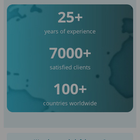
25+
years of experience
7000+
satisfied clients
100+
countries worldwide