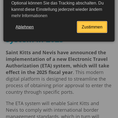
Optional können Sie das Tracking abschalten. Du
Travel to St. Kitts and
kannst diese Einstellung jederzeit wieder ändern
mehr Informationen
Nevis will be easier:
implementation of ETA
Ablehnen
Zustimmen
system in 2025
Saint Kitts and Nevis have announced the
implementation of a new Electronic Travel
Authorization (ETA) system, which will take
effect in the 2025 fiscal year
. This modern
digital platform is designed to streamline the
process of obtaining prior approval to enter the
country through specific ports.
The ETA system will enable Saint Kitts and
Nevis to comply with international border
management standards, which in turn will