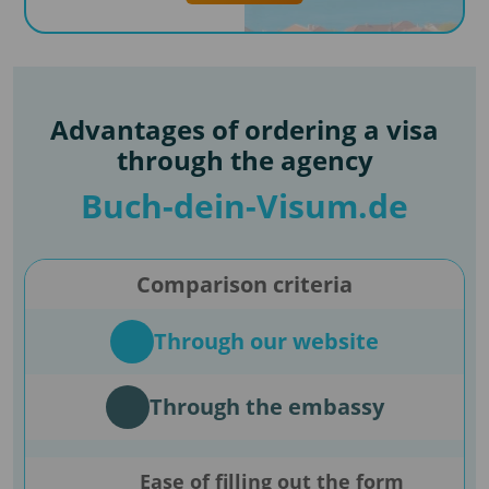
Advantages of ordering a visa
through the agency
Buch-dein-Visum.de
Comparison criteria
Through our website
Through the embassy
Ease of filling out the form