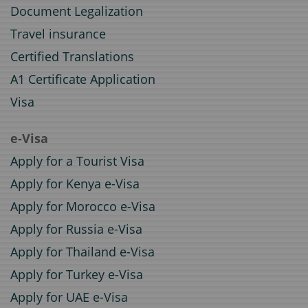
Document Legalization
Travel insurance
Certified Translations
A1 Certificate Application
Visa
e-Visa
Apply for a Tourist Visa
Apply for Kenya e-Visa
Apply for Morocco e-Visa
Apply for Russia e-Visa
Apply for Thailand e-Visa
Apply for Turkey e-Visa
Apply for UAE e-Visa