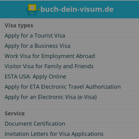
buch-dein-visum.de
Visa types
Apply for a Tourist Visa
Apply for a Business Visa
Work Visa for Employment Abroad
Visitor Visa for Family and Friends
ESTA USA: Apply Online
Apply for ETA Electronic Travel Authorization
Apply for an Electronic Visa (e-Visa)
Service
Document Certification
Invitation Letters for Visa Applications