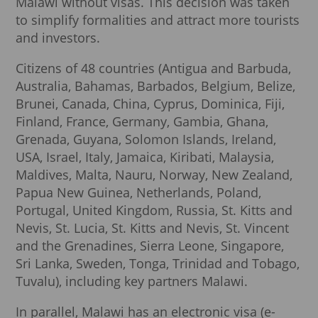
Malawi without visas. This decision was taken
to simplify formalities and attract more tourists
and investors.
Citizens of 48 countries (Antigua and Barbuda,
Australia, Bahamas, Barbados, Belgium, Belize,
Brunei, Canada, China, Cyprus, Dominica, Fiji,
Finland, France, Germany, Gambia, Ghana,
Grenada, Guyana, Solomon Islands, Ireland,
USA, Israel, Italy, Jamaica, Kiribati, Malaysia,
Maldives, Malta, Nauru, Norway, New Zealand,
Papua New Guinea, Netherlands, Poland,
Portugal, United Kingdom, Russia, St. Kitts and
Nevis, St. Lucia, St. Kitts and Nevis, St. Vincent
and the Grenadines, Sierra Leone, Singapore,
Sri Lanka, Sweden, Tonga, Trinidad and Tobago,
Tuvalu), including key partners Malawi.
In parallel, Malawi has an electronic visa (e-