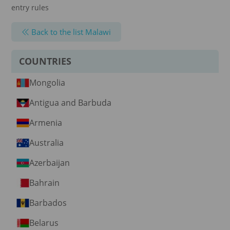
entry rules
Back to the list Malawi
COUNTRIES
Mongolia
Antigua and Barbuda
Armenia
Australia
Azerbaijan
Bahrain
Barbados
Belarus