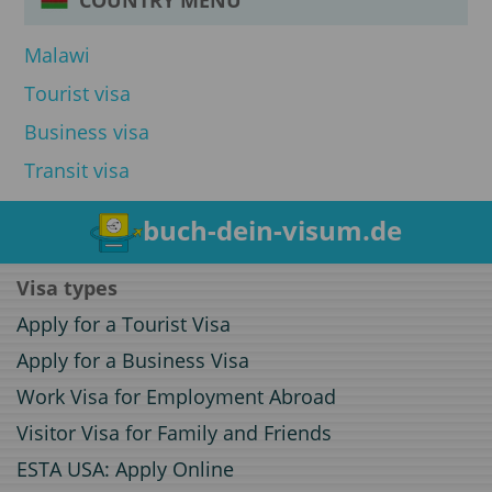
Malawi
Tourist visa
Business visa
Transit visa
buch-dein-visum.de
Visa types
Apply for a Tourist Visa
Apply for a Business Visa
Work Visa for Employment Abroad
Visitor Visa for Family and Friends
ESTA USA: Apply Online