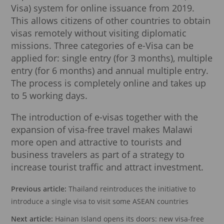
Visa) system for online issuance from 2019.
This allows citizens of other countries to obtain
visas remotely without visiting diplomatic
missions. Three categories of e-Visa can be
applied for: single entry (for 3 months), multiple
entry (for 6 months) and annual multiple entry.
The process is completely online and takes up
to 5 working days.
The introduction of e-visas together with the
expansion of visa-free travel makes Malawi
more open and attractive to tourists and
business travelers as part of a strategy to
increase tourist traffic and attract investment.
Previous article:
Thailand reintroduces the initiative to
introduce a single visa to visit some ASEAN countries
Next article:
Hainan Island opens its doors: new visa-free