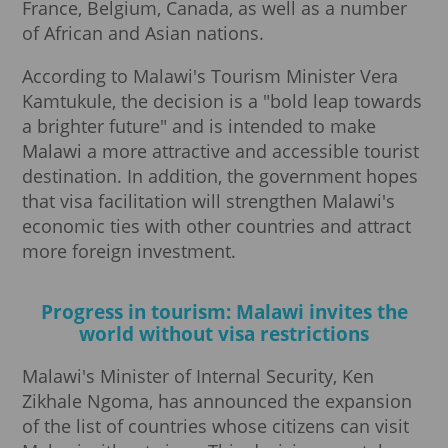
France, Belgium, Canada, as well as a number
of African and Asian nations.
According to Malawi's Tourism Minister Vera
Kamtukule, the decision is a "bold leap towards
a brighter future" and is intended to make
Malawi a more attractive and accessible tourist
destination. In addition, the government hopes
that visa facilitation will strengthen Malawi's
economic ties with other countries and attract
more foreign investment.
Progress in tourism: Malawi invites the
world without visa restrictions
Malawi's Minister of Internal Security, Ken
Zikhale Ngoma, has announced the expansion
of the list of countries whose citizens can visit