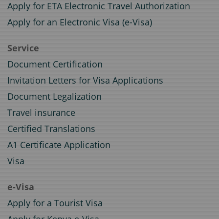
Apply for ETA Electronic Travel Authorization
Apply for an Electronic Visa (e-Visa)
Service
Document Certification
Invitation Letters for Visa Applications
Document Legalization
Travel insurance
Certified Translations
A1 Certificate Application
Visa
e-Visa
Apply for a Tourist Visa