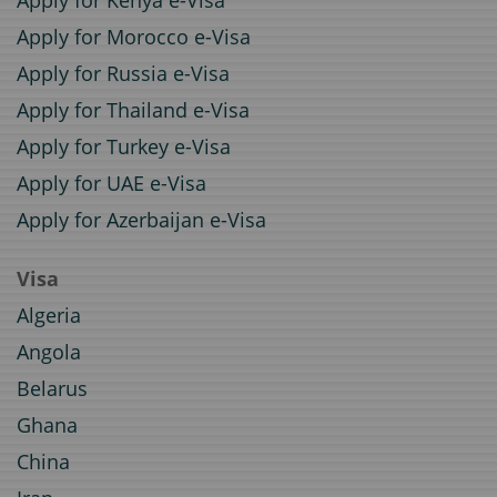
Apply for Kenya e-Visa
Apply for Morocco e-Visa
Apply for Russia e-Visa
Apply for Thailand e-Visa
Apply for Turkey e-Visa
Apply for UAE e-Visa
Apply for Azerbaijan e-Visa
Visa
Algeria
Angola
Belarus
Ghana
China