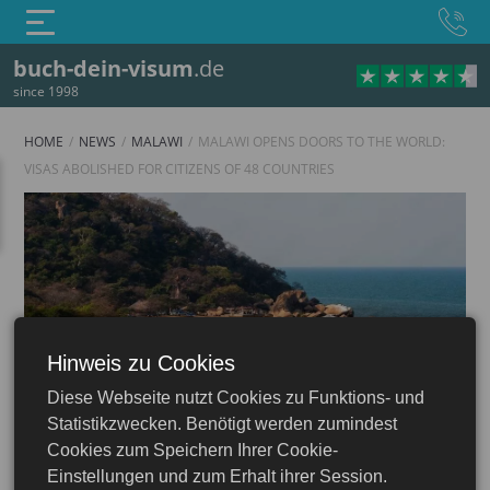
buch-dein-visum
.de
since 1998
HOME
NEWS
MALAWI
MALAWI OPENS DOORS TO THE WORLD:
VISAS ABOLISHED FOR CITIZENS OF 48 COUNTRIES
Hinweis zu Cookies
Malawi
Diese Webseite nutzt Cookies zu Funktions- und
Statistikzwecken. Benötigt werden zumindest
Cookies zum Speichern Ihrer Cookie-
Einstellungen und zum Erhalt ihrer Session.
21.02.2024