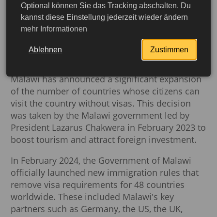
Optional können Sie das Tracking abschalten. Du
Malawi opens doors to the
kannst diese Einstellung jederzeit wieder ändern
mehr Informationen
world: visas abolished for
citizens of 48 countries
Ablehnen
Zustimmen
Malawi has announced a significant expansion
of the number of countries whose citizens can
visit the country without visas. This decision
was taken by the Malawi government led by
President Lazarus Chakwera in February 2023 to
boost tourism and attract foreign investment.
In February 2024, the Government of Malawi
officially launched new immigration rules that
remove visa requirements for 48 countries
More detailed
worldwide. These included Malawi's key
partners such as Germany, the US, the UK,