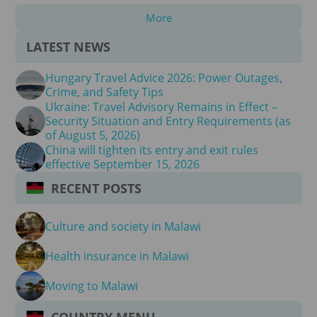
More
LATEST NEWS
Hungary Travel Advice 2026: Power Outages,
Crime, and Safety Tips
Ukraine: Travel Advisory Remains in Effect –
Security Situation and Entry Requirements (as
of August 5, 2026)
China will tighten its entry and exit rules
effective September 15, 2026
RECENT POSTS
Culture and society in Malawi
Health insurance in Malawi
Moving to Malawi
COUNTRY MENU