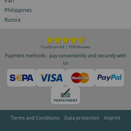
Iran
Philippines
Russia
TrustScore 4.8 | 7350 Reviews
Payment methods - pay conveniently and securely with
us
Terms and Conditions
Data protection
Imprint