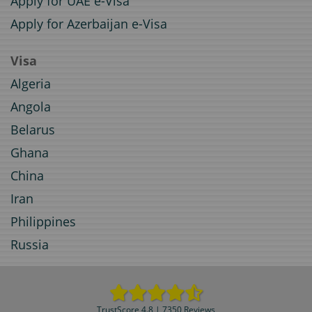
Apply for UAE e-Visa
Apply for Azerbaijan e-Visa
Visa
Algeria
Angola
Belarus
Ghana
China
Iran
Philippines
Russia
TrustScore 4.8 | 7350 Reviews