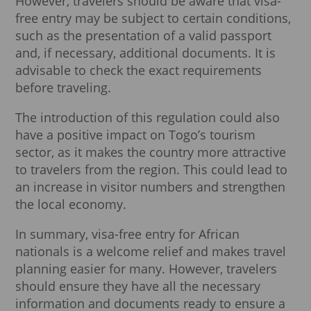
However, travelers should be aware that visa-
free entry may be subject to certain conditions,
such as the presentation of a valid passport
and, if necessary, additional documents. It is
advisable to check the exact requirements
before traveling.
The introduction of this regulation could also
have a positive impact on Togo’s tourism
sector, as it makes the country more attractive
to travelers from the region. This could lead to
an increase in visitor numbers and strengthen
the local economy.
In summary, visa-free entry for African
nationals is a welcome relief and makes travel
planning easier for many. However, travelers
should ensure they have all the necessary
information and documents ready to ensure a