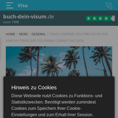
Visa
buch-dein-visum
.de
since 1998
HOME
NEWS
GENERAL
TOGO CONFIRMS VISA-FREE ENTRY FOR
AFRICAN TRAVELERS FOLLOWING CABINET DECISION
Hinweis zu Cookies
Diese Webseite nutzt Cookies zu Funktions- und
Statistikzwecken. Benötigt werden zumindest
Cookies zum Speichern Ihrer Cookie-
Einstellungen und zum Erhalt ihrer Session.
16.06.2026