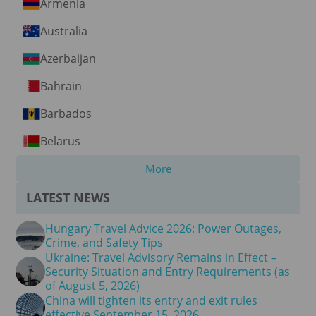
Armenia
Australia
Azerbaijan
Bahrain
Barbados
Belarus
More
LATEST NEWS
Hungary Travel Advice 2026: Power Outages,
Crime, and Safety Tips
Ukraine: Travel Advisory Remains in Effect –
Security Situation and Entry Requirements (as
of August 5, 2026)
China will tighten its entry and exit rules
effective September 15, 2026