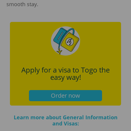
smooth stay.
Apply for a visa to Togo the
easy way!
Order now
Learn more about General Information
and Visas: