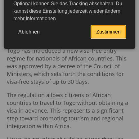
Optional können Sie das Tracking abschalten. Du
Togo Confirms Visa-Free
kannst diese Einstellung jederzeit wieder ändern
mehr Informationen
Entry for African Travelers
Following Cabinet Decision
Ablehnen
Zustimmen
Togo has introduced a new visa-free entry
regime for nationals of African countries. This
was approved by a decree of the Council of
Ministers, which sets forth the conditions for
visa-free stays of up to 30 days.
The regulation allows citizens of African
countries to travel to Togo without obtaining a
visa in advance. This represents a significant
step toward promoting tourism and regional
integration within Africa.