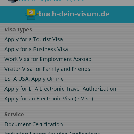
buch-dein-visum.de
Visa types
Apply for a Tourist Visa
Apply for a Business Visa
Work Visa for Employment Abroad
Visitor Visa for Family and Friends
ESTA USA: Apply Online
Apply for ETA Electronic Travel Authorization
Apply for an Electronic Visa (e-Visa)
Service
Document Certification