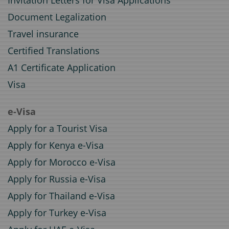
Invitation Letters for Visa Applications
Document Legalization
Travel insurance
Certified Translations
A1 Certificate Application
Visa
e-Visa
Apply for a Tourist Visa
Apply for Kenya e-Visa
Apply for Morocco e-Visa
Apply for Russia e-Visa
Apply for Thailand e-Visa
Apply for Turkey e-Visa