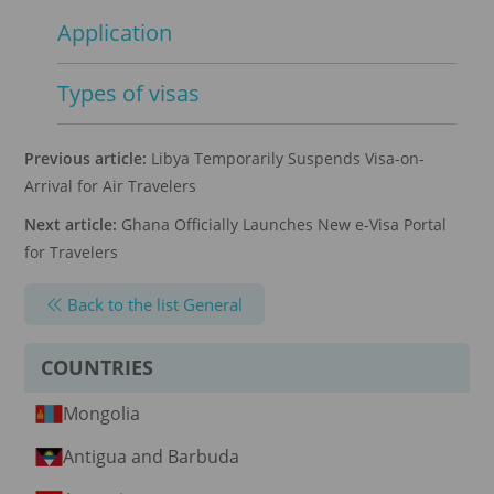
Application
Types of visas
Previous article:
Libya Temporarily Suspends Visa-on-
Arrival for Air Travelers
Next article:
Ghana Officially Launches New e-Visa Portal
for Travelers
Back to the list General
COUNTRIES
Mongolia
Antigua and Barbuda