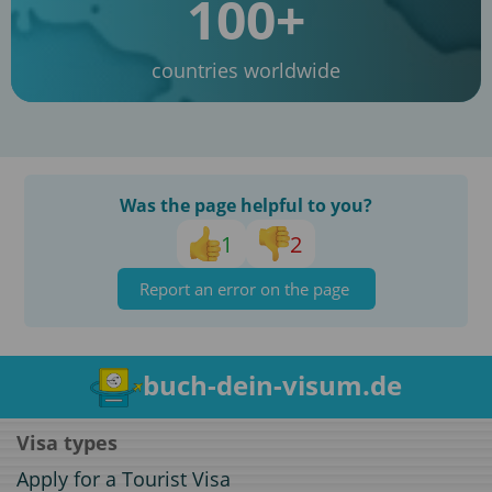
100+
countries worldwide
Was the page helpful to you?
1
2
Report an error on the page
buch-dein-visum.de
Visa types
Apply for a Tourist Visa