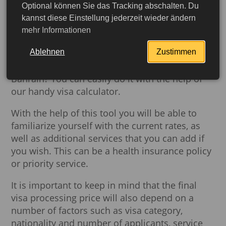
you need to know about Bahrain's visa
Optional können Sie das Tracking abschalten. Du
regulations, who needs a visa and what
kannst diese Einstellung jederzeit wieder ändern
mehr Informationen
documents will be required for processing on
the
Visa
page.
Ablehnen
Zustimmen
Do you need to calculate the cost of a visa to
Bahrain? You can easily do it with the help of
our handy visa calculator.
With the help of this tool you will be able to
familiarize yourself with the current rates, as
well as additional services that you can add if
you wish. This can be a health insurance policy
or priority service.
It is important to keep in mind that the final
More detailed
visa processing price will also depend on a
number of factors such as visa category,
nationality and number of applicants, service