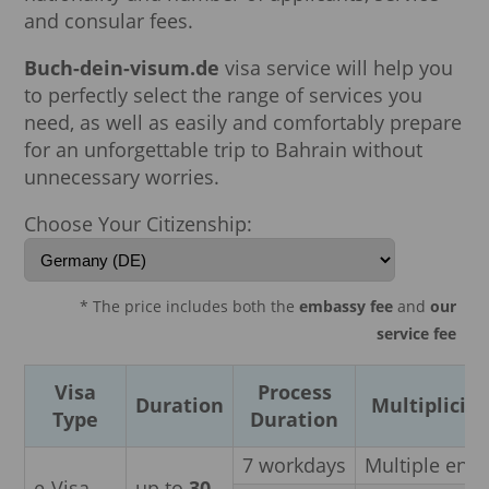
and consular fees.
Buch-dein-visum.de
visa service will help you
to perfectly select the range of services you
need, as well as easily and comfortably prepare
for an unforgettable trip to Bahrain without
unnecessary worries.
Choose Your Citizenship:
* The price includes both the
embassy fee
and
our
service fee
Visa
Process
Duration
Multiplicity
Type
Duration
7 workdays
Multiple entr
e-Visa
up to
30