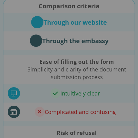
Comparison criteria
Through our website
Through the embassy
Ease of filling out the form
Simplicity and clarity of the document
submission process
Intuitively clear
Complicated and confusing
Risk of refusal