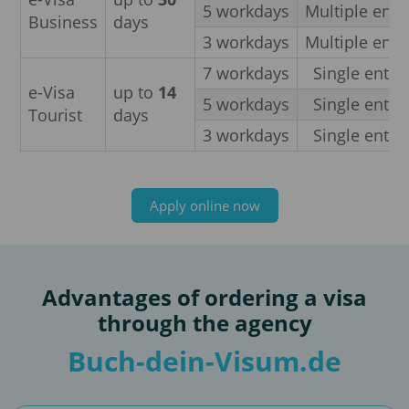
5 workdays
Multiple entr
Business
days
3 workdays
Multiple entr
7 workdays
Single entry
e-Visa
up to
14
5 workdays
Single entry
Tourist
days
3 workdays
Single entry
Apply online now
Advantages of ordering a visa
through the agency
Buch-dein-Visum.de