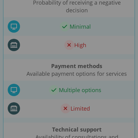
Probability of receiving a negative
decision
Minimal
High
Payment methods
Available payment options for services
Multiple options
Limited
Technical support
Availability of consultations and