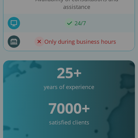
assistance
24/7
Only during business hours
25+
years of experience
7000+
satisfied clients