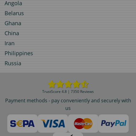
Angola
Belarus
Ghana
China
Iran
Philippines
Russia
TrustScore 4.8 | 7350 Reviews
Payment methods - pay conveniently and securely with
us