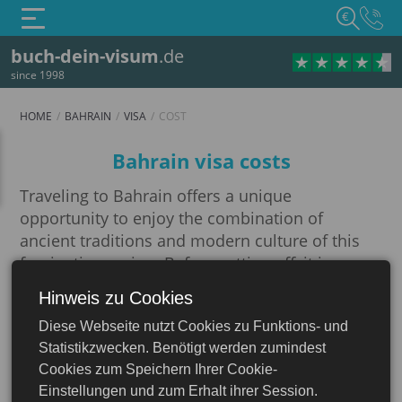
€
buch-dein-visum
.de
since 1998
HOME
BAHRAIN
VISA
COST
Cost
Bahrain visa costs
Traveling to Bahrain offers a unique
opportunity to enjoy the combination of
ancient traditions and modern culture of this
fascinating region. Before setting off, it is
important to prepare thoroughly and learn the
Hinweis zu Cookies
Bahrain
requirements of this country for international
Diese Webseite nutzt Cookies zu Funktions- und
travelers.
Statistikzwecken. Benötigt werden zumindest
An important step in preparing for your trip is
Cookies zum Speichern Ihrer Cookie-
visa application. You can find out everything
Einstellungen und zum Erhalt ihrer Session.