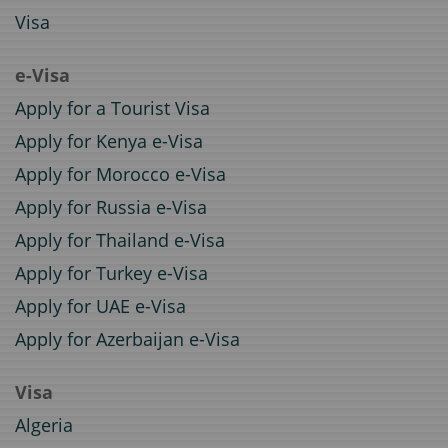
Visa
e-Visa
Apply for a Tourist Visa
Apply for Kenya e-Visa
Apply for Morocco e-Visa
Apply for Russia e-Visa
Apply for Thailand e-Visa
Apply for Turkey e-Visa
Apply for UAE e-Visa
Apply for Azerbaijan e-Visa
Visa
Algeria