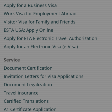
Apply for a Business Visa
Work Visa for Employment Abroad
Visitor Visa for Family and Friends
ESTA USA: Apply Online
Apply for ETA Electronic Travel Authorization
Apply for an Electronic Visa (e-Visa)
Service
Document Certification
Invitation Letters for Visa Applications
Document Legalization
Travel insurance
Certified Translations
A1 Certificate Application